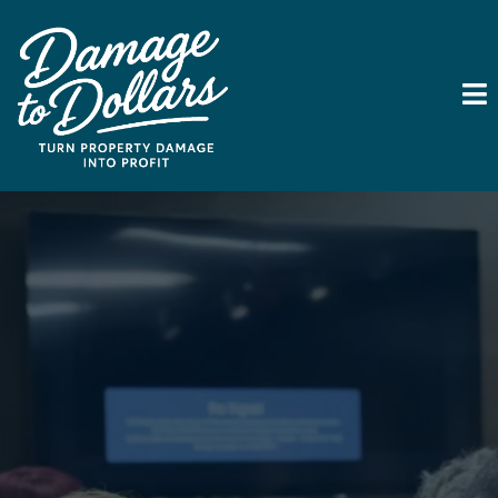
Turn Property Damage
Into Your Next