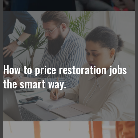
How to price restoration jobs
the smart way.