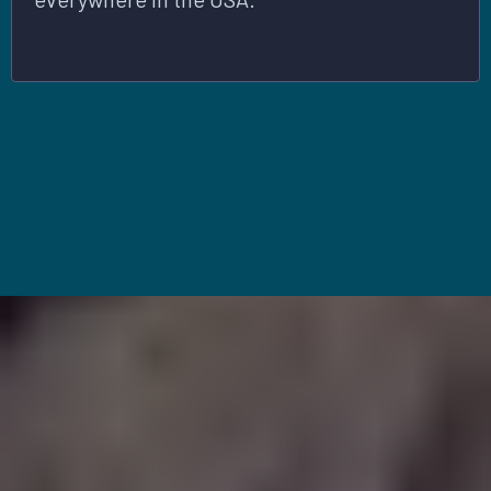
A Real Restoration Business for
Real People Across the USA