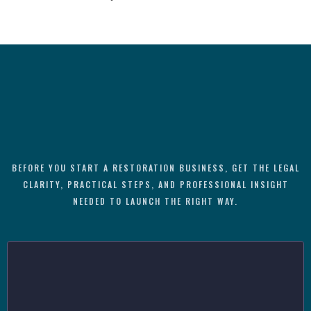
BEFORE YOU START A RESTORATION BUSINESS, GET THE LEGAL
CLARITY, PRACTICAL STEPS, AND PROFESSIONAL INSIGHT
NEEDED TO LAUNCH THE RIGHT WAY.