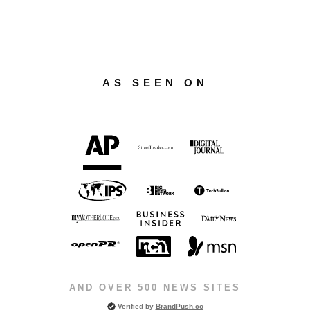
AS SEEN ON
AND OVER 500 NEWS SITES
Verified by
BrandPush.co