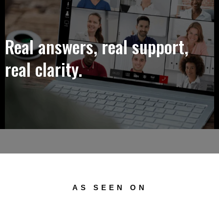
Real answers, real support,
real clarity.
AS SEEN ON