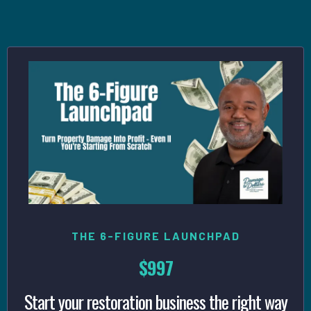
Your Goals
THE 6-FIGURE LAUNCHPAD
$997
Start your restoration business the right way