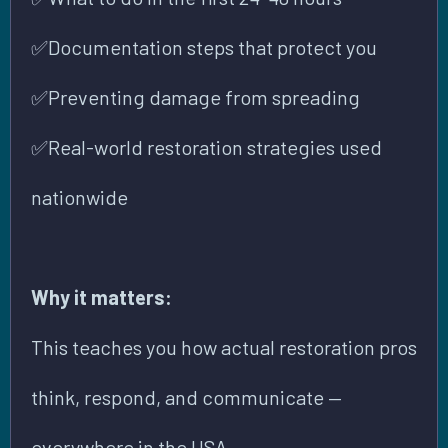
✅
Documentation steps that protect you
✅
Preventing damage from spreading
✅
Real-world restoration strategies used
nationwide
Why it matters:
This teaches you how actual restoration pros
think, respond, and communicate —
everywhere in the USA.