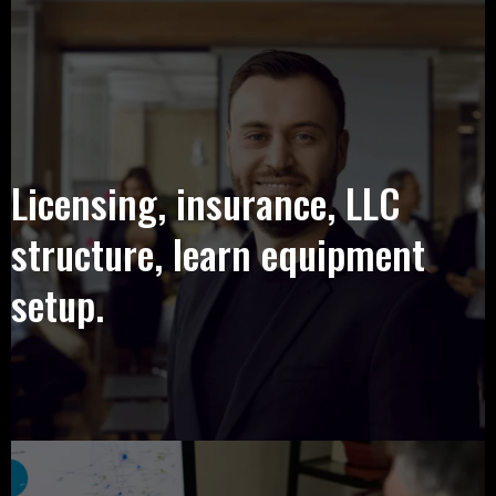
Licensing, insurance, LLC
structure, learn equipment
setup.