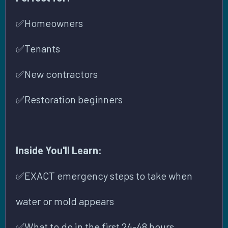
✅
Homeowners
✅
Tenants
✅
New contractors
✅
Restoration beginners
Inside You'll Learn:
✅
EXACT emergency steps to take when
water or mold appears
✅
What to do in the first 24-48 hours