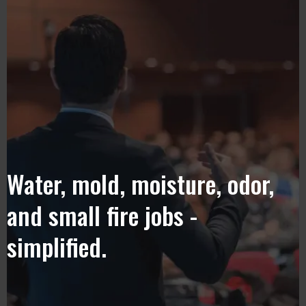
Water, mold, moisture, odor,
and small fire jobs -
simplified.