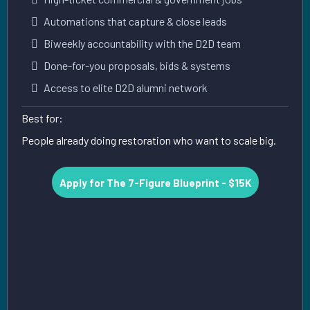
Automations that capture & close leads
Biweekly accountability with the D2D team
Done-for-you proposals, bids & systems
Access to elite D2D alumni network
Best for:
People already doing restoration who want to scale big.
Apply for The 7-Figure Blueprint - $15K