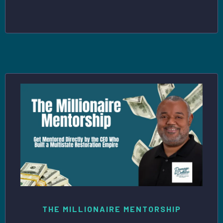
THE MILLIONAIRE MENTORSHIP