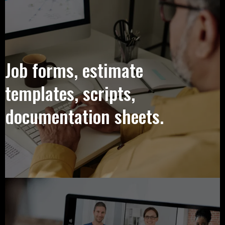
Job forms, estimate
templates, scripts,
documentation sheets.