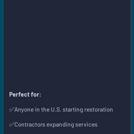
MOLD LICENSING REQUIREMENTS BY
STATE (USA)
Perfect for:
✅Anyone in the U.S. starting restoration
✅Contractors expanding services