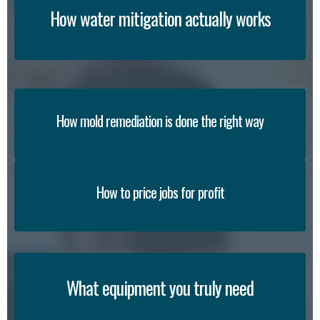
How water mitigation actually works
How mold remediation is done the right way
How to price jobs for profit
What equipment you truly need