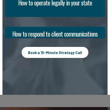
How to operate legally in your state
How to respond to client communications
Book a 15-Minute Strategy Call