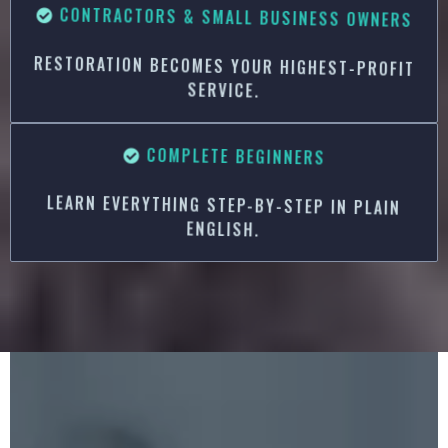
CONTRACTORS & SMALL BUSINESS OWNERS
RESTORATION BECOMES YOUR HIGHEST-PROFIT
SERVICE.
COMPLETE BEGINNERS
LEARN EVERYTHING STEP-BY-STEP IN PLAIN
ENGLISH.