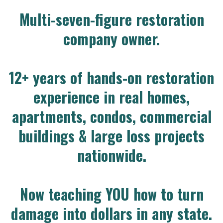
Multi-seven-figure restoration
company owner.
12+ years of hands-on restoration
experience in real homes,
apartments, condos, commercial
buildings & large loss projects
nationwide.
Now teaching YOU how to turn
damage into dollars in any state.