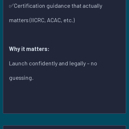
✅Certification guidance that actually
matters (IICRC, ACAC, etc.)
Why it matters:
Launch confidently and legally – no
guessing.