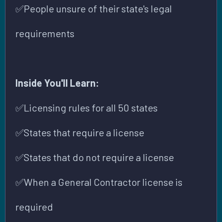
✅People unsure of their state's legal
requirements
Inside You'll Learn:
✅Licensing rules for all 50 states
✅States that require a license
✅States that do not require a license
✅When a General Contractor license is
required