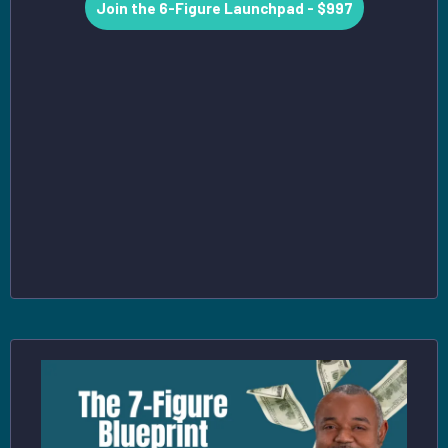
Join the 6-Figure Launchpad - $997