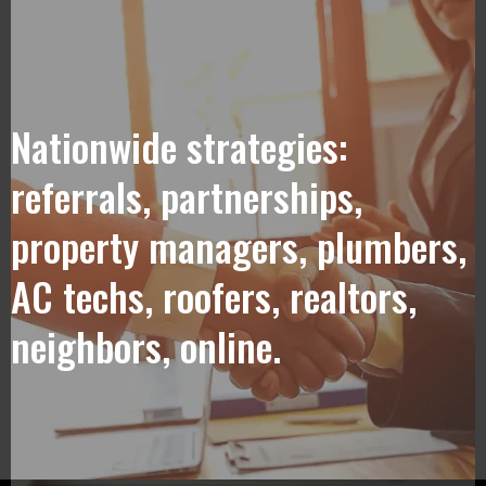
Nationwide strategies:
referrals, partnerships,
property managers, plumbers,
AC techs, roofers, realtors,
neighbors, online.