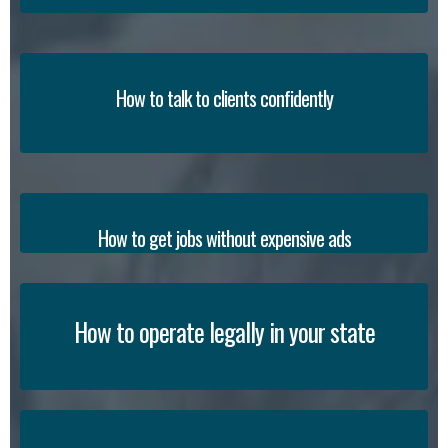
How to talk to clients confidently
How to get jobs without expensive ads
How to operate legally in your state