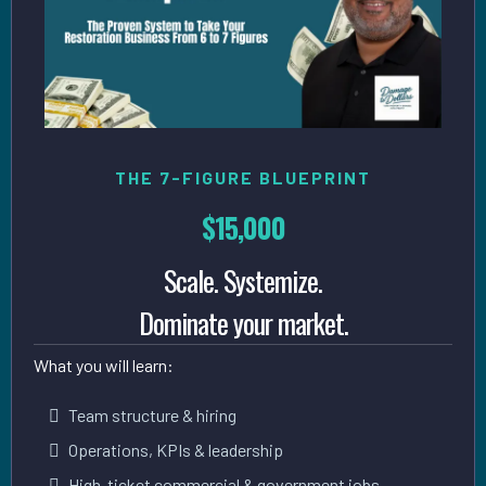
THE 7-FIGURE BLUEPRINT
$15,000
Scale. Systemize.
Dominate your market.
What you will learn:
Team structure & hiring
Operations, KPIs & leadership
High-ticket commercial & government jobs