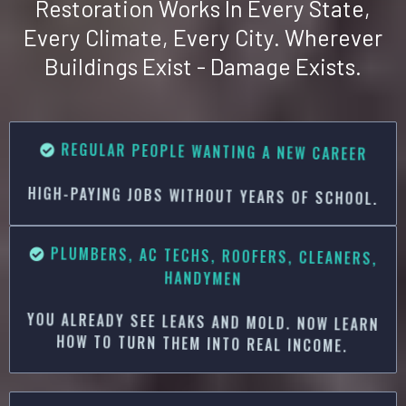
Restoration Works In Every State,
Every Climate, Every City. Wherever
Buildings Exist - Damage Exists.
R
EGULAR PEOPLE WANTING A NEW CAREER
HIGH-PAYING JOBS WITHOUT YEARS OF SCHOOL.
PLUMBERS, AC TECHS, ROOFERS, CLEANERS,
HANDYMEN
YOU ALREADY SEE LEAKS AND MOLD. NOW LEARN
HOW TO TURN THEM INTO REAL INCOME.