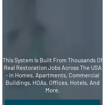
We Don't Sell Motivation
We Give You a Proven
System
This System Is Built From Thousands Of
Real Restoration Jobs Across The USA
- In Homes, Apartments, Commercial
Buildings, HOAs, Offices, Hotels, And
More.