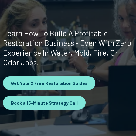
Paycheck
Learn How To Build A Profitable
Restoration Business - Even With Zero
Experience In Water, Mold, Fire, Or
Odor Jobs.
Get Your 2 Free Restoration Guides
Book a 15-Minute Strategy Call