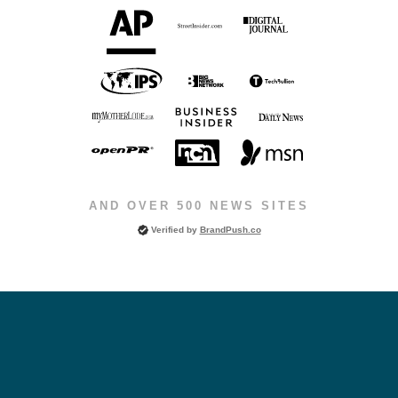
AND OVER 500 NEWS SITES
Verified by
BrandPush.co
Choose the Program Level That Matches