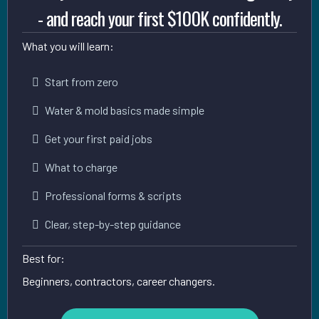
- and reach your first $100K confidently.
What you will learn:
Start from zero
Water & mold basics made simple
Get your first paid jobs
What to charge
Professional forms & scripts
Clear, step-by-step guidance
Best for:
Beginners, contractors, career changers.