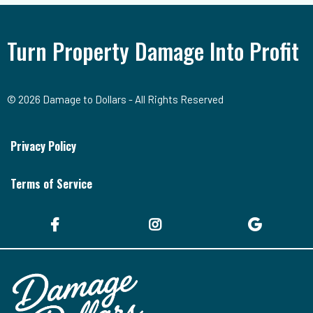
Turn Property Damage Into Profit
© 2026 Damage to Dollars - All Rights Reserved
Privacy Policy
Terms of Service