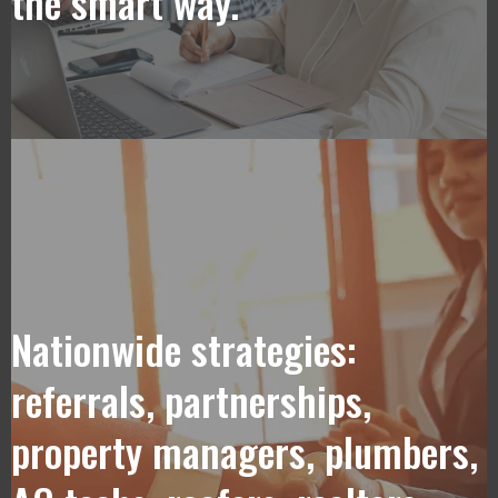
the smart way.
Nationwide strategies:
referrals, partnerships,
property managers, plumbers,