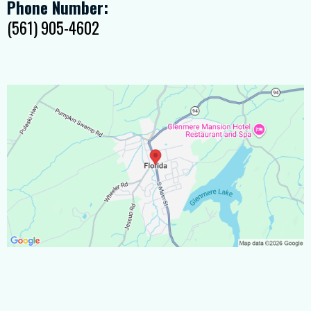
Phone Number:
(561) 905-4602