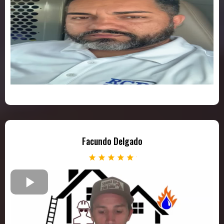
Facundo Delgado