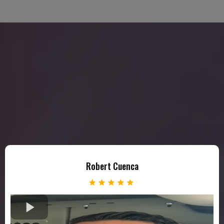
Real People. Real
Results.
Robert Cuenca