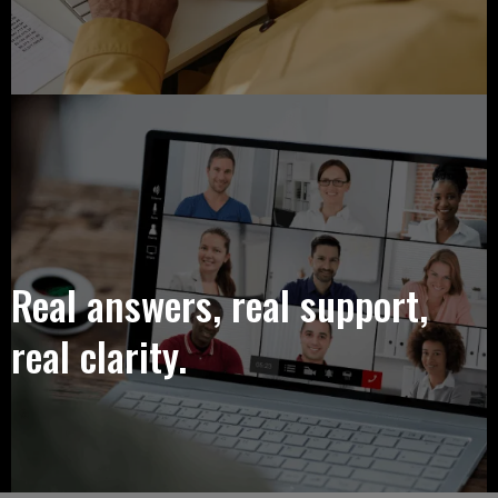
Real answers, real support,
real clarity.