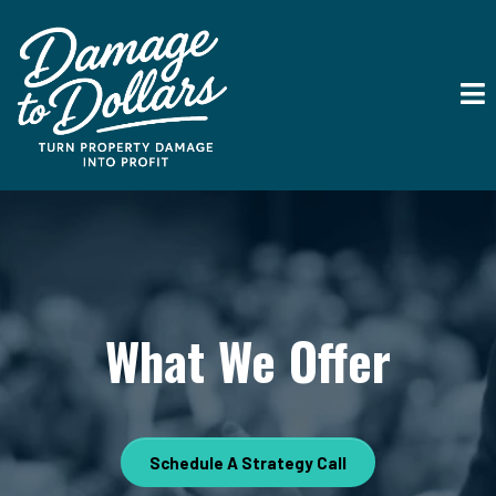
What We Offer
Schedule A Strategy Call