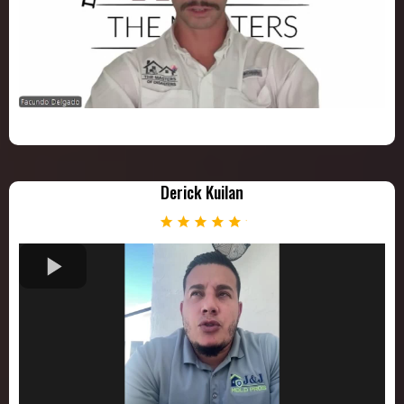
Derick Kuilan