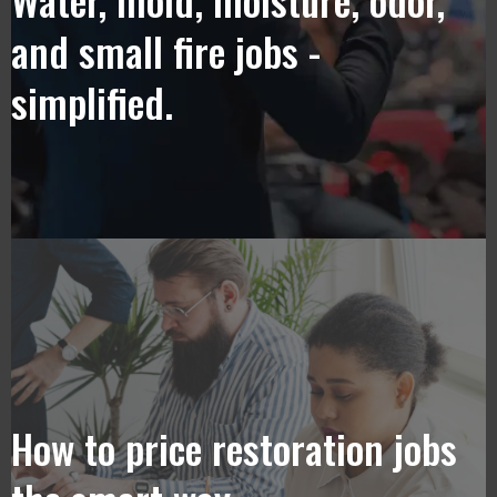
and small fire jobs -
simplified.
How to price restoration jobs