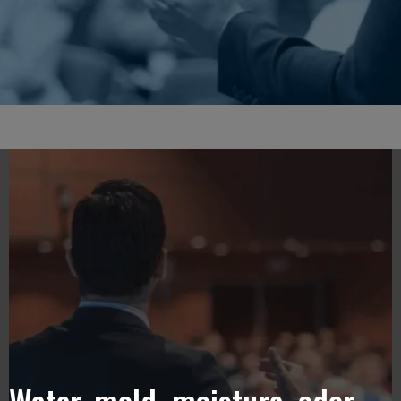
Water, mold, moisture, odor,