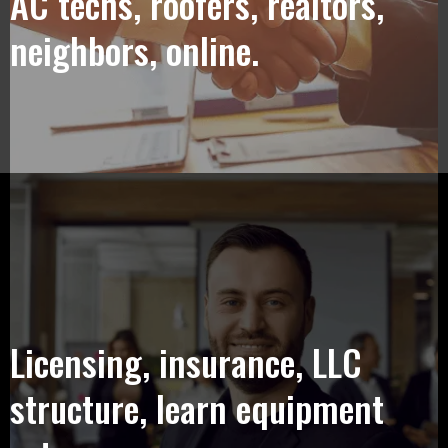
AC techs, roofers, realtors,
neighbors, online.
Licensing, insurance, LLC
structure, learn equipment