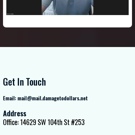
Get In Touch
Email:
mail@mail.damagetodollars.net
Address
Office: 14629 SW 104th St #253