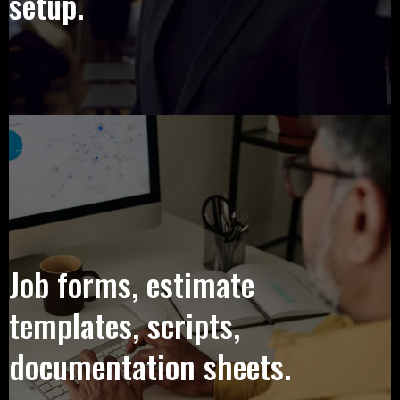
setup.
Job forms, estimate
templates, scripts,
documentation sheets.