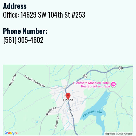
Address
Office: 14629 SW 104th St #253
Phone Number:
(561) 905-4602