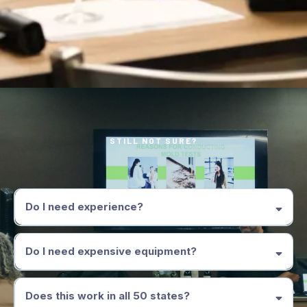
STILL NOT SURE?
Frequently Asked Questions
Do I need experience?
Do I need expensive equipment?
Does this work in all 50 states?