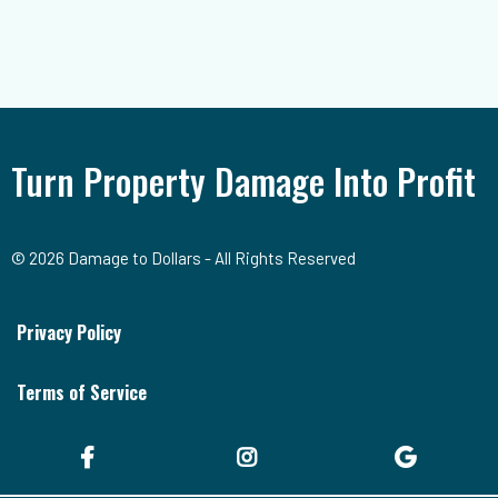
Turn Property Damage Into Profit
© 2026 Damage to Dollars - All Rights Reserved
Privacy Policy
Terms of Service