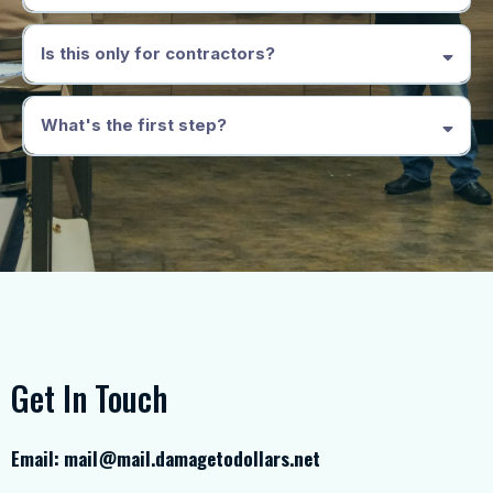
Is this only for contractors?
What's the first step?
Get In Touch
Email:
mail@mail.damagetodollars.net