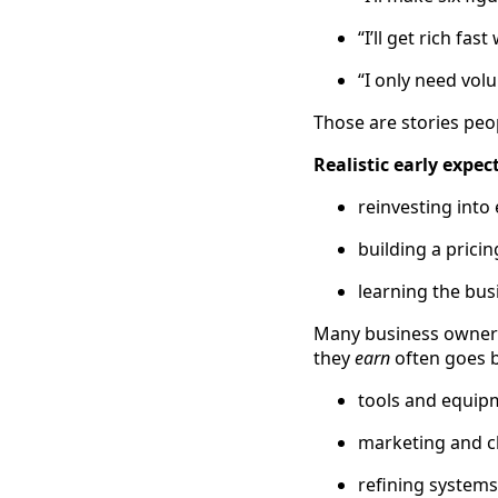
“I’ll get rich fas
“I only need vol
Those are stories pe
Realistic early expec
reinvesting int
building a prici
learning the bus
Many business owners 
they
earn
often goes b
tools and equip
marketing and cl
refining systems