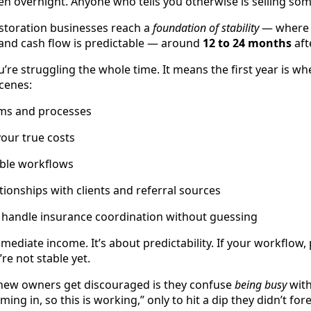
pen overnight. Anyone who tells you otherwise is selling so
estoration businesses reach a
foundation of stability
— where w
and cash flow is predictable — around
12 to 24 months
aft
’re struggling the whole time. It means the first year is wh
cenes:
ems and processes
our true costs
able workflows
tionships with clients and referral sources
 handle insurance coordination without guessing
immediate income. It’s about predictability. If your workflow,
’re not stable yet.
ew owners get discouraged is they confuse
being busy
wit
oming in, so this is working,” only to hit a dip they didn’t for