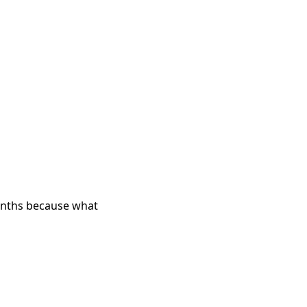
months because what