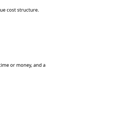
ue cost structure.
 time or money, and a