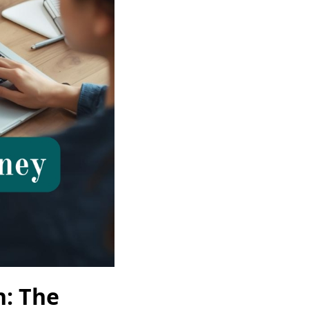
n: The