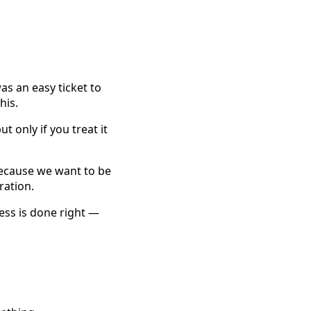
as an easy ticket to
his.
t only if you treat it
because we want to be
ration.
ness is done right —