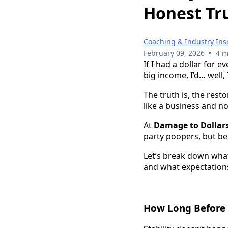
Honest Tr
Coaching & Industry Ins
•
February 09, 2026
4 m
If I had a dollar for 
big income, I’d… well,
The truth is, the rest
like a business and not
At
Damage to Dollar
party poopers, but be
Let’s break down what 
and what expectations
How Long Before 