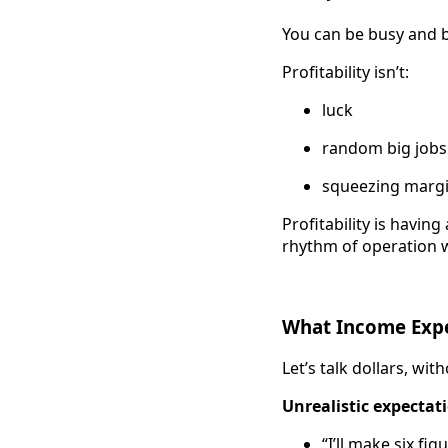
You can be busy and br
Profitability isn’t:
luck
random big jobs
squeezing margi
Profitability is havi
rhythm of operation 
What Income Expec
Let’s talk dollars, wit
Unrealistic expectat
“I’ll make six fig