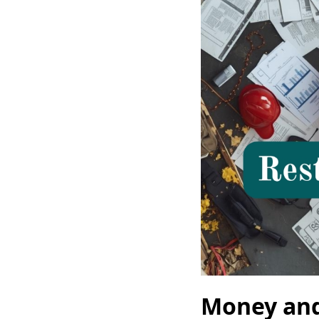
Money and