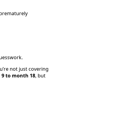
 prematurely
 guesswork.
’re not just covering
9 to month 18
, but