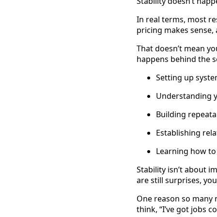
Stability doesn’t hap
In real terms, most r
pricing makes sense, 
That doesn’t mean you
happens behind the s
Setting up syst
Understanding y
Building repeat
Establishing rela
Learning how to
Stability isn’t about 
are still surprises, you
One reason so many n
think, “I’ve got jobs c