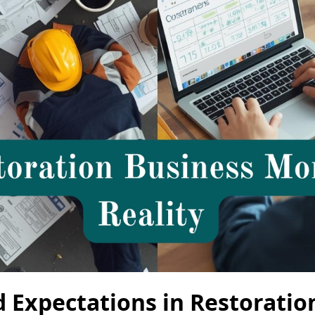
 Expectations in Restoratio