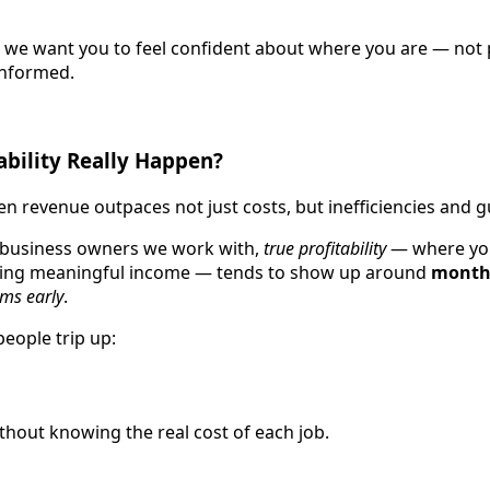
, we want you to feel confident about where you are — not
informed.
bility Really Happen?
hen revenue outpaces not just costs, but inefficiencies and
 business owners we work with,
true profitability
— where you
ting meaningful income — tends to show up around
month 
ems early
.
people trip up:
hout knowing the real cost of each job.