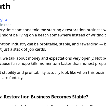
uth
ights
in read
every time someone told me starting a restoration business w
 I might be living on a beach somewhere instead of writing t
oration industry
can
be profitable, stable, and rewarding — bu
 just a stack of job cards.
s
, we talk about money and expectations very openly. Not 
cause false hope kills momentum faster than honest prepa
stability and profitability actually look like when this busi
 are fantasy.
a Restoration Business Becomes Stable?