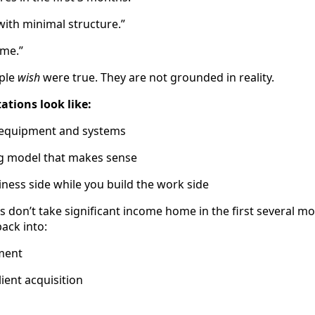
t with minimal structure.”
ume.”
ople
wish
were true. They are not grounded in reality.
tations look like:
o equipment and systems
ng model that makes sense
iness side while you build the work side
don’t take significant income home in the first several 
ack into:
ment
ient acquisition