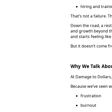
hiring and train
That’s not a failure. T
Down the road, a rest
and growth beyond the
and starts feeling lik
But it doesn’t come 
Why We Talk Abou
At Damage to Dollars, 
Because we’ve seen w
frustration
burnout