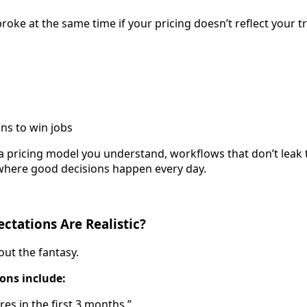
oke at the same time if your pricing doesn’t reflect your tr
ns to win jobs
ng a pricing model you understand, workflows that don’t leak
where good decisions happen every day.
tations Are Realistic?
hout the fantasy.
ions include:
ures in the first 3 months.”