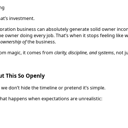
ing
hat’s investment.
oration business can absolutely generate solid owner incom
 owner doing every job. That’s when it stops feeling like 
e
ownership of
the business.
from magic, it comes from
clarity, discipline, and systems
, not j
t This So Openly
we don’t hide the timeline or pretend it’s simple.
hat happens when expectations are unrealistic: