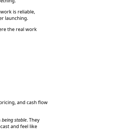
mething.
ork is reliable,
er launching.
ere the real work
 pricing, and cash flow
h
being stable
. They
ecast and feel like