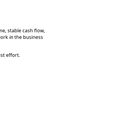
e, stable cash flow,
work
in
the business
ust effort.