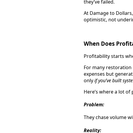
they’ve failed.
At Damage to Dollars
optimistic, not under
When Does Profita
Profitability starts w
For many restoration
expenses but genera
only
if you’ve built syst
Here’s where a lot of 
Problem:
They chase volume wit
Reality: